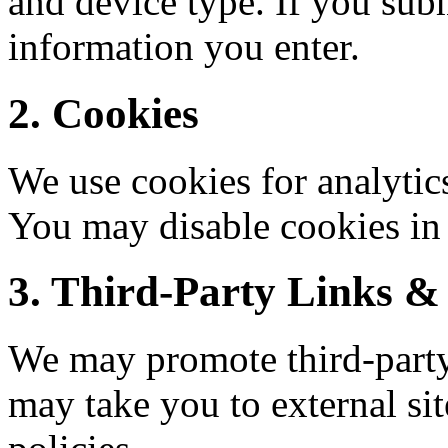
and device type. If you sub
information you enter.
2. Cookies
We use cookies for analytic
You may disable cookies in 
3. Third-Party Links & 
We may promote third-party 
may take you to external sit