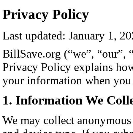
Privacy Policy
Last updated: January 1, 2
BillSave.org (“we”, “our”, 
Privacy Policy explains how
your information when you 
1. Information We Coll
We may collect anonymous u