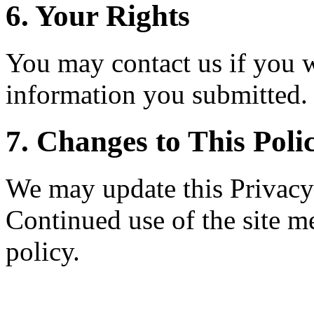
6. Your Rights
You may contact us if you w
information you submitted.
7. Changes to This Poli
We may update this Privacy 
Continued use of the site m
policy.