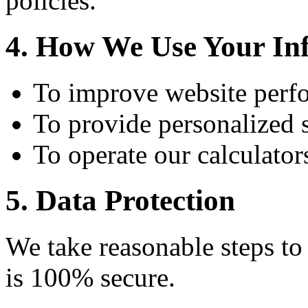
policies.
4. How We Use Your In
To improve website perf
To provide personalized 
To operate our calculator
5. Data Protection
We take reasonable steps to
is 100% secure.