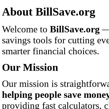
About BillSave.org
Welcome to
BillSave.org
— 
savings tools for cutting 
smarter financial choices.
Our Mission
Our mission is straightforw
helping people save money
providing fast calculators, 