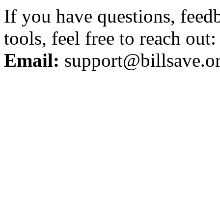
If you have questions, feed
tools, feel free to reach out:
Email:
support@billsave.o