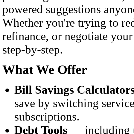
powered suggestions anyone
Whether you're trying to re
refinance, or negotiate your
step-by-step.
What We Offer
Bill Savings Calculator
save by switching service
subscriptions.
Debt Tools
— including t