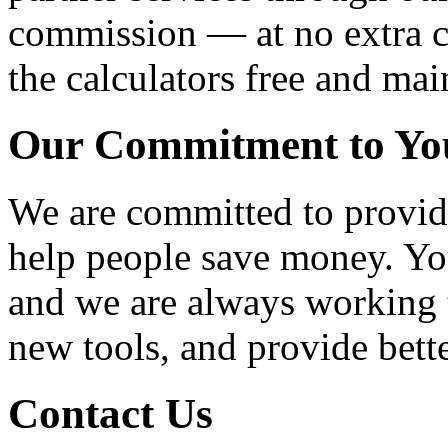
commission — at no extra co
the calculators free and mai
Our Commitment to Yo
We are committed to providi
help people save money. You
and we are always working t
new tools, and provide bette
Contact Us