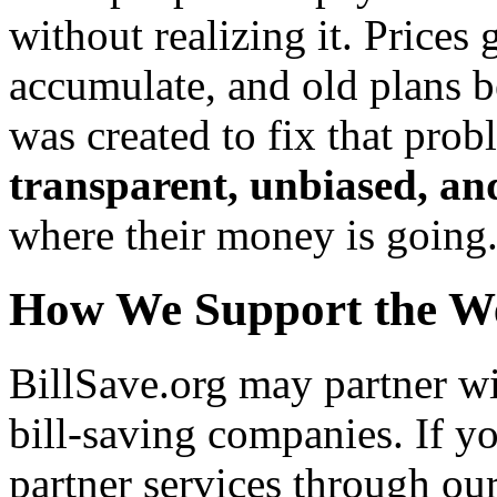
without realizing it. Prices 
accumulate, and old plans 
was created to fix that pro
transparent, unbiased, and
where their money is going
How We Support the We
BillSave.org may partner wi
bill-saving companies. If y
partner services through ou