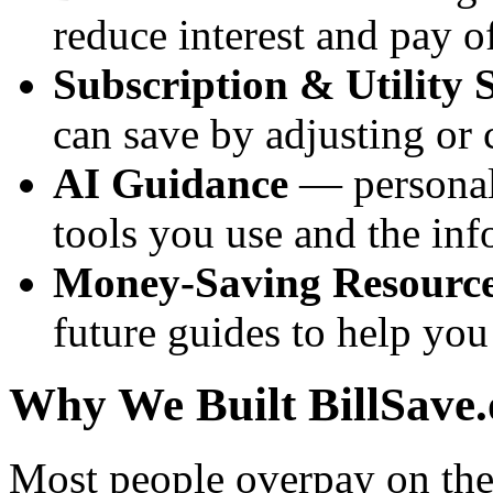
reduce interest and pay of
Subscription & Utility 
can save by adjusting or
AI Guidance
— personali
tools you use and the inf
Money-Saving Resourc
future guides to help yo
Why We Built BillSave.
Most people overpay on thei